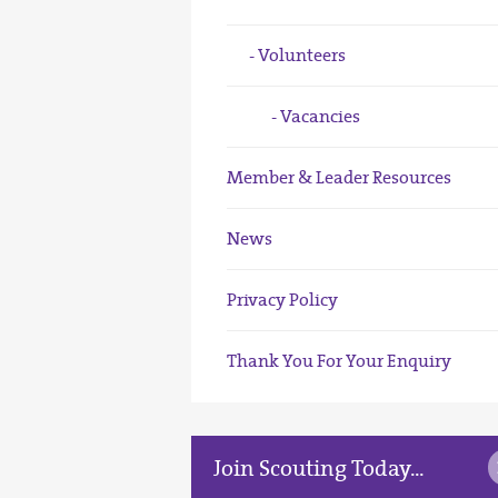
Volunteers
Vacancies
Member & Leader Resources
News
Privacy Policy
Thank You For Your Enquiry
Join Scouting Today...