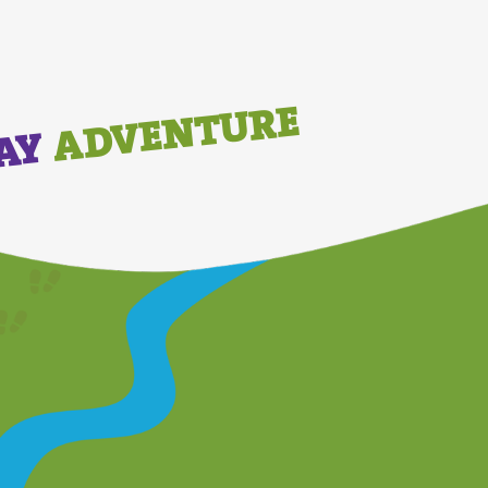
ADVENTURE
DAY