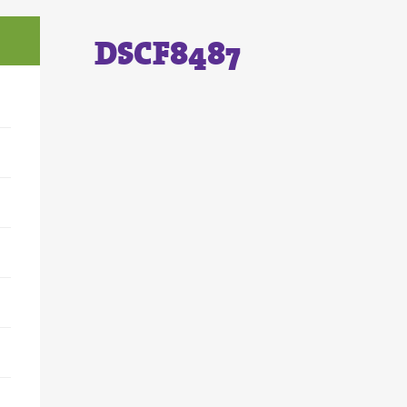
DSCF8487