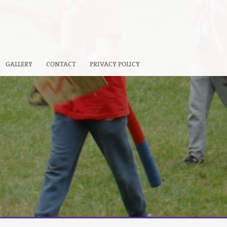
GALLERY
CONTACT
PRIVACY POLICY