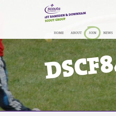
HOME
ABOUT
JOIN
NEWS
DSCF8