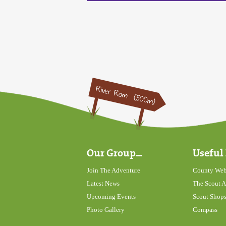
Our Group...
Useful 
Join The Adventure
County Web
Latest News
The Scout A
Upcoming Events
Scout Shop
Photo Gallery
Compass