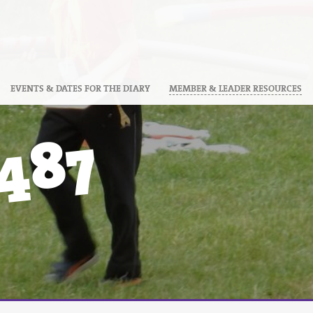
EVENTS & DATES FOR THE DIARY
MEMBER & LEADER RESOURCES
487