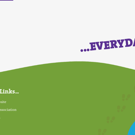
...EVERY
Links...
site
ssociation
s