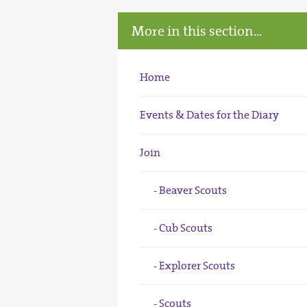
More in this section...
Home
Events & Dates for the Diary
Join
Beaver Scouts
Cub Scouts
Explorer Scouts
Scouts